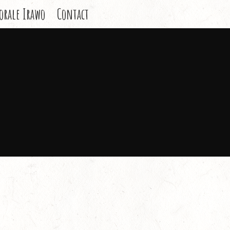
orale Irawo
Contact